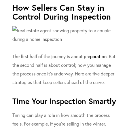
How Sellers Can Stay in
Control During Inspection
The first half of the journey is about
preparation
. But
the second half is about control; how you manage
the process once it’s underway. Here are five deeper
strategies that keep sellers ahead of the curve:
Time Your Inspection Smartly
Timing can play a role in how smooth the process
feels. For example, if you’re selling in the winter,