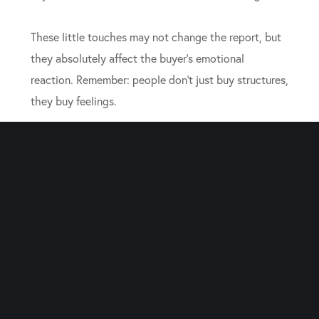
These little touches may not change the report, but
they absolutely affect the buyer’s emotional
reaction. Remember: people don’t just buy structures,
they buy feelings.
Know When to Step Back
It’s tempting to hover during the inspection and
justify every squeaky hinge. But inspectors and
buyers need space to form their own impressions.
Overexplaining can sometimes do more harm than
good. Instead, step back and let your
expert realtors
represent your interests. They can answer technical
questions without adding unnecessary tension.