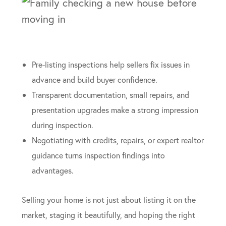
Pre-listing inspections help sellers fix issues in
advance and build buyer confidence.
Transparent documentation, small repairs, and
presentation upgrades make a strong impression
during inspection.
Negotiating with credits, repairs, or expert realtor
guidance turns inspection findings into
advantages.
Selling your home is not just about listing it on the
market, staging it beautifully, and hoping the right