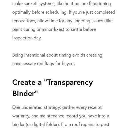
make sure all systems, like heating, are functioning
optimally before scheduling. If you’ve just completed
renovations, allow time for any lingering issues (like
paint curing or minor fixes) to settle before
inspection day.
Being intentional about timing avoids creating
unnecessary red flags for buyers.
Create a “Transparency
Binder”
One underrated strategy: gather every receipt,
warranty, and maintenance record you have into a
binder (or digital folder). From roof repairs to pest