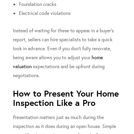
Foundation cracks
Electrical code violations
Instead of waiting for these to appear in a buyer’s
report, sellers can hire specialists to take a quick
look in advance. Even if you don’t fully renovate,
being aware allows you to adjust your
home
valuation
expectations and be upfront during
negotiations.
How to Present Your Home
Inspection Like a Pro
Presentation matters just as much during the
inspection as it does during an open house. Simple