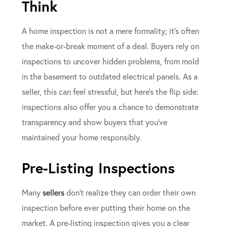
Think
A home inspection is not a mere formality; it’s often
the make-or-break moment of a deal. Buyers rely on
inspections to uncover hidden problems, from mold
in the basement to outdated electrical panels. As a
seller, this can feel stressful, but here’s the flip side:
inspections also offer you a chance to demonstrate
transparency and show buyers that you’ve
maintained your home responsibly.
Pre-Listing Inspections
Many
sellers
don’t realize they can order their own
inspection before ever putting their home on the
market. A pre-listing inspection gives you a clear