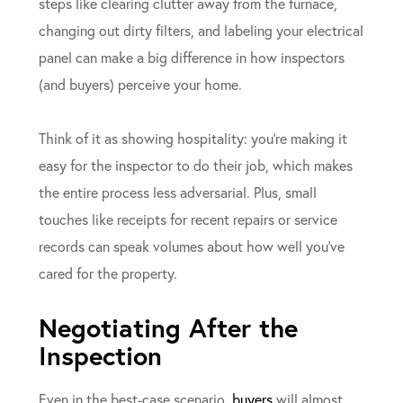
steps like clearing clutter away from the furnace,
changing out dirty filters, and labeling your electrical
panel can make a big difference in how inspectors
(and buyers) perceive your home.
Think of it as showing hospitality: you’re making it
easy for the inspector to do their job, which makes
the entire process less adversarial. Plus, small
touches like receipts for recent repairs or service
records can speak volumes about how well you’ve
cared for the property.
Negotiating After the
Inspection
Even in the best-case scenario,
buyers
will almost