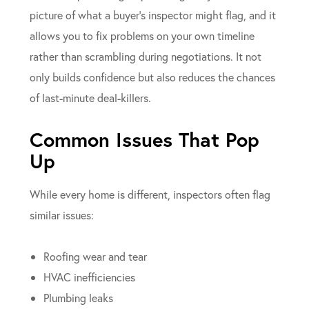
picture of what a buyer’s inspector might flag, and it
allows you to fix problems on your own timeline
rather than scrambling during negotiations. It not
only builds confidence but also reduces the chances
of last-minute deal-killers.
Common Issues That Pop
Up
While every home is different, inspectors often flag
similar issues:
Roofing wear and tear
HVAC inefficiencies
Plumbing leaks