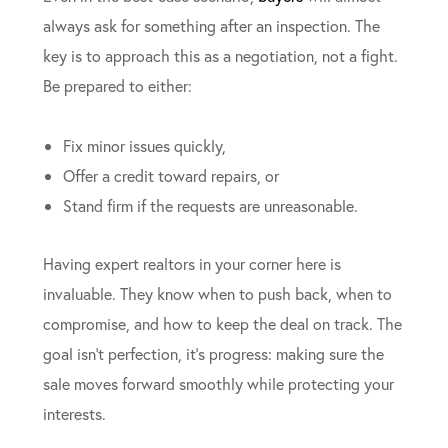
always ask for something after an inspection. The
key is to approach this as a negotiation, not a fight.
Be prepared to either:
Fix minor issues quickly,
Offer a credit toward repairs, or
Stand firm if the requests are unreasonable.
Having expert realtors in your corner here is
invaluable. They know when to push back, when to
compromise, and how to keep the deal on track. The
goal isn’t perfection, it’s progress: making sure the
sale moves forward smoothly while protecting your
interests.