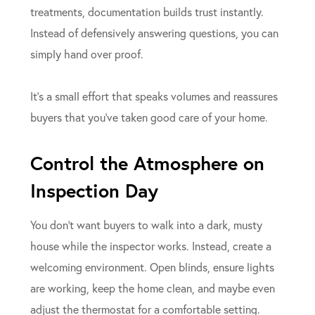
treatments, documentation builds trust instantly.
Instead of defensively answering questions, you can
simply hand over proof.
It’s a small effort that speaks volumes and reassures
buyers that you’ve taken good care of your home.
Control the Atmosphere on
Inspection Day
You don’t want buyers to walk into a dark, musty
house while the inspector works. Instead, create a
welcoming environment. Open blinds, ensure lights
are working, keep the home clean, and maybe even
adjust the thermostat for a comfortable setting.