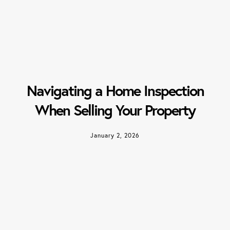
Navigating a Home Inspection
When Selling Your Property
January 2, 2026