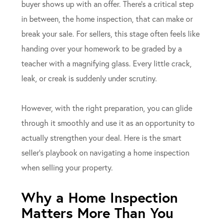
buyer shows up with an offer. There’s a critical step
in between, the home inspection, that can make or
break your sale. For sellers, this stage often feels like
handing over your homework to be graded by a
teacher with a magnifying glass. Every little crack,
leak, or creak is suddenly under scrutiny.
However, with the right preparation, you can glide
through it smoothly and use it as an opportunity to
actually strengthen your deal. Here is the smart
seller’s playbook on navigating a home inspection
when selling your property.
Why a Home Inspection
Matters More Than You