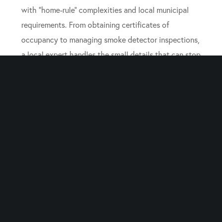
with “home-rule” complexities and local municipal
requirements. From obtaining certificates of
occupancy to managing smoke detector inspections,
a local expert handles the small details that can stop
a closing. Their goal is to take the complexity out of
the transaction so you can focus on your family and
your next steps.
Frequently Asked
Questions About Life-
Event Sales
Can a Judge Force the Sale
of a House in a New Jersey