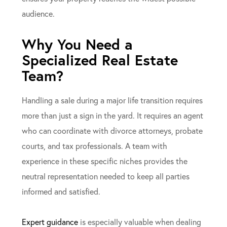
audience.
Why You Need a
Specialized Real Estate
Team?
Handling a sale during a major life transition requires
more than just a sign in the yard. It requires an agent
who can coordinate with divorce attorneys, probate
courts, and tax professionals. A team with
experience in these specific niches provides the
neutral representation needed to keep all parties
informed and satisfied.
Expert guidance
is especially valuable when dealing