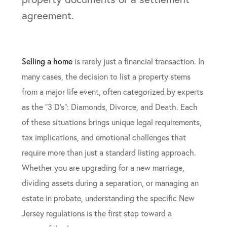
Selling a home
is rarely just a financial transaction. In
many cases, the decision to list a property stems
from a major life event, often categorized by experts
as the “3 D’s”: Diamonds, Divorce, and Death. Each
of these situations brings unique legal requirements,
tax implications, and emotional challenges that
require more than just a standard listing approach.
Whether you are upgrading for a new marriage,
dividing assets during a separation, or managing an
estate in probate, understanding the specific New
Jersey regulations is the first step toward a