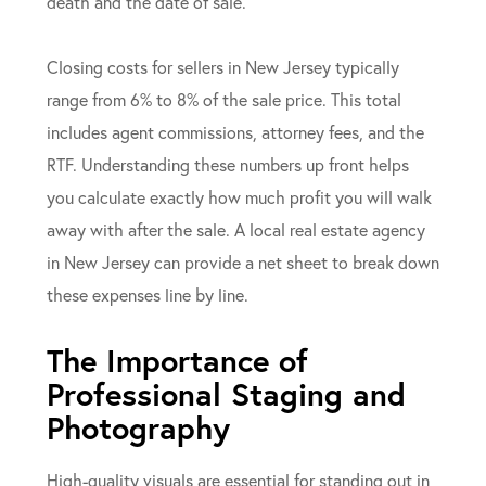
death and the date of sale.
Closing costs for sellers in New Jersey typically
range from 6% to 8% of the sale price. This total
includes agent commissions, attorney fees, and the
RTF. Understanding these numbers up front helps
you calculate exactly how much profit you will walk
away with after the sale. A local real estate agency
in New Jersey can provide a net sheet to break down
these expenses line by line.
The Importance of
Professional Staging and
Photography
High-quality visuals are essential for standing out in