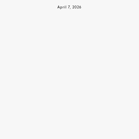
April 7, 2026