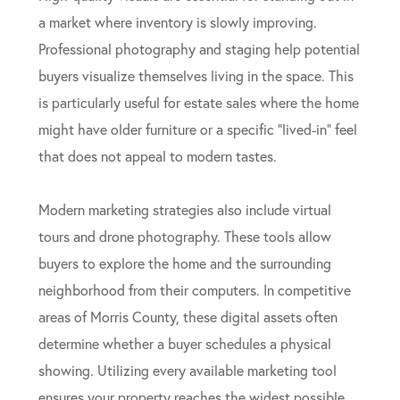
a market where inventory is slowly improving.
Professional photography and staging help potential
buyers visualize themselves living in the space. This
is particularly useful for estate sales where the home
might have older furniture or a specific “lived-in” feel
that does not appeal to modern tastes.
Modern marketing strategies also include virtual
tours and drone photography. These tools allow
buyers to explore the home and the surrounding
neighborhood from their computers. In competitive
areas of Morris County, these digital assets often
determine whether a buyer schedules a physical
showing. Utilizing every available marketing tool
ensures your property reaches the widest possible