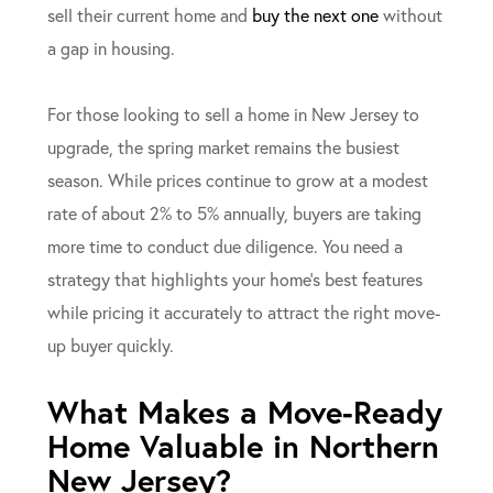
sell their current home and
buy the next one
without
a gap in housing.
For those looking to sell a home in New Jersey to
upgrade, the spring market remains the busiest
season. While prices continue to grow at a modest
rate of about 2% to 5% annually, buyers are taking
more time to conduct due diligence. You need a
strategy that highlights your home’s best features
while pricing it accurately to attract the right move-
up buyer quickly.
What Makes a Move-Ready
Home Valuable in Northern
New Jersey?