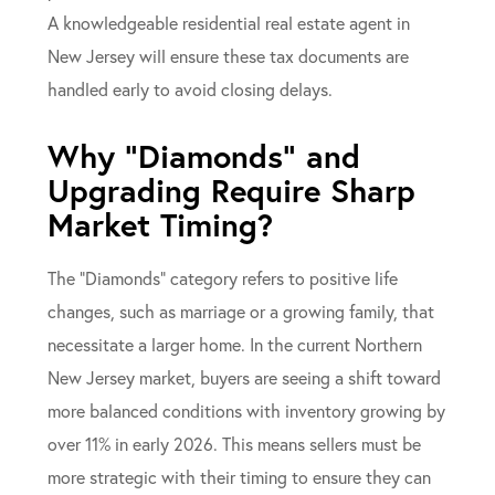
A knowledgeable residential real estate agent in
New Jersey will ensure these tax documents are
handled early to avoid closing delays.
Why “Diamonds” and
Upgrading Require Sharp
Market Timing?
The “Diamonds” category refers to positive life
changes, such as marriage or a growing family, that
necessitate a larger home. In the current Northern
New Jersey market, buyers are seeing a shift toward
more balanced conditions with inventory growing by
over 11% in early 2026. This means sellers must be
more strategic with their timing to ensure they can