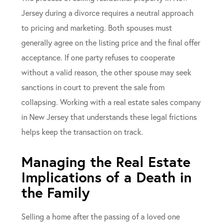
Jersey during a divorce requires a neutral approach
to pricing and marketing. Both spouses must
generally agree on the listing price and the final offer
acceptance. If one party refuses to cooperate
without a valid reason, the other spouse may seek
sanctions in court to prevent the sale from
collapsing. Working with a real estate sales company
in New Jersey that understands these legal frictions
helps keep the transaction on track.
Managing the Real Estate
Implications of a Death in
the Family
Selling a home after the passing of a loved one