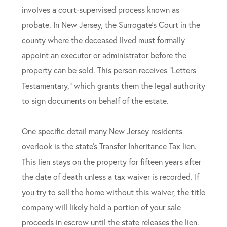
involves a court-supervised process known as
probate. In New Jersey, the Surrogate’s Court in the
county where the deceased lived must formally
appoint an executor or administrator before the
property can be sold. This person receives “Letters
Testamentary,” which grants them the legal authority
to sign documents on behalf of the estate.
One specific detail many New Jersey residents
overlook is the state’s Transfer Inheritance Tax lien.
This lien stays on the property for fifteen years after
the date of death unless a tax waiver is recorded. If
you try to sell the home without this waiver, the title
company will likely hold a portion of your sale
proceeds in escrow until the state releases the lien.