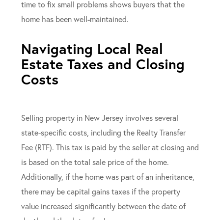
time to fix small problems shows buyers that the
home has been well-maintained.
Navigating Local Real
Estate Taxes and Closing
Costs
Selling property in New Jersey involves several
state-specific costs, including the Realty Transfer
Fee (RTF). This tax is paid by the seller at closing and
is based on the total sale price of the home.
Additionally, if the home was part of an inheritance,
there may be capital gains taxes if the property
value increased significantly between the date of