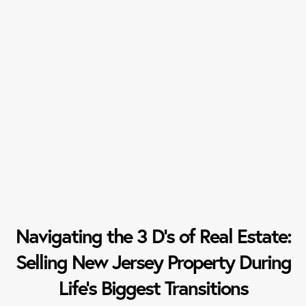
Navigating the 3 D’s of Real Estate:
Selling New Jersey Property During
Life’s Biggest Transitions