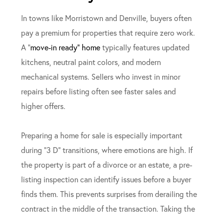
In towns like Morristown and Denville, buyers often
pay a premium for properties that require zero work.
A “
move-in ready” home
typically features updated
kitchens, neutral paint colors, and modern
mechanical systems. Sellers who invest in minor
repairs before listing often see faster sales and
higher offers.
Preparing a home for sale is especially important
during “3 D” transitions, where emotions are high. If
the property is part of a divorce or an estate, a pre-
listing inspection can identify issues before a buyer
finds them. This prevents surprises from derailing the
contract in the middle of the transaction. Taking the