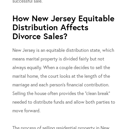
successful sale.
How New Jersey Equitable
Distribution Affects
Divorce Sales?
New Jersey is an equitable distribution state, which
means marital property is divided fairly but not
always equally. When a couple decides to sell the
marital home, the court looks at the length of the
marriage and each person’s financial contribution.
Selling the house often provides the “clean break”
needed to distribute funds and allow both parties to
move forward.
The process of selling residential property in New