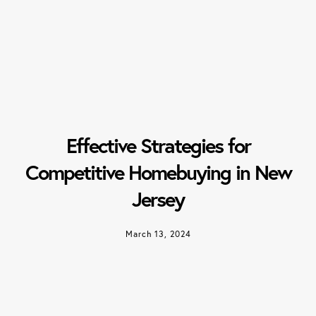
Effective Strategies for
Competitive Homebuying in New
Jersey
March 13, 2024