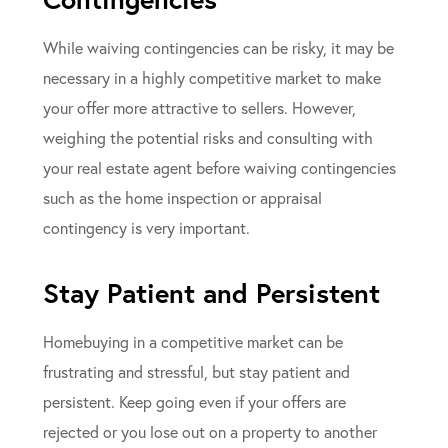
While waiving contingencies can be risky, it may be
necessary in a highly competitive market to make
your offer more attractive to sellers. However,
weighing the potential risks and consulting with
your real estate agent before waiving contingencies
such as the home inspection or appraisal
contingency is very important.
Stay Patient and Persistent
Homebuying in a competitive market can be
frustrating and stressful, but stay patient and
persistent. Keep going even if your offers are
rejected or you lose out on a property to another