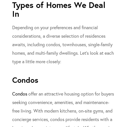
Types of Homes We Deal
In
Depending on your preferences and financial
considerations, a diverse selection of residences
awaits, including condos, townhouses, single-family
homes, and multi-family dwellings. Let’s look at each
type a little more closely:
Condos
Condos
offer an attractive housing option for buyers
seeking convenience, amenities, and maintenance-
free living. With modern kitchens, on-site gyms, and
concierge services, condos provide residents with a