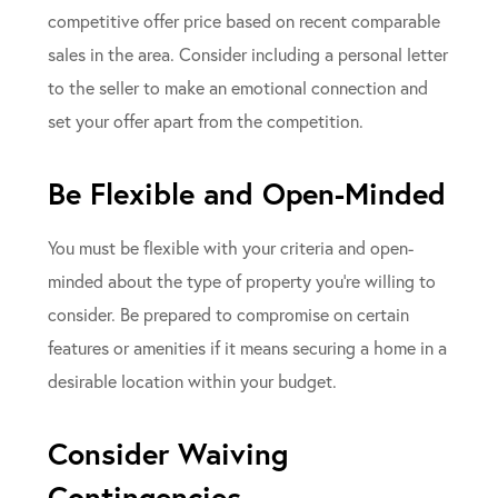
competitive offer price based on recent comparable
sales in the area. Consider including a personal letter
to the seller to make an emotional connection and
set your offer apart from the competition.
Be Flexible and Open-Minded
You must be flexible with your criteria and open-
minded about the type of property you’re willing to
consider. Be prepared to compromise on certain
features or amenities if it means securing a home in a
desirable location within your budget.
Consider Waiving
Contingencies