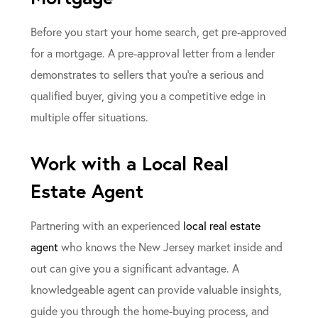
Before you start your home search, get pre-approved
for a mortgage. A pre-approval letter from a lender
demonstrates to sellers that you’re a serious and
qualified buyer, giving you a competitive edge in
multiple offer situations.
Work with a Local Real
Estate Agent
Partnering with an experienced
local real estate
agent
who knows the New Jersey market inside and
out can give you a significant advantage. A
knowledgeable agent can provide valuable insights,
guide you through the home-buying process, and