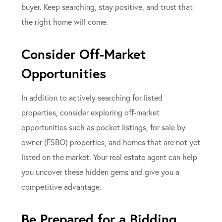
buyer. Keep searching, stay positive, and trust that
the right home will come.
Consider Off-Market
Opportunities
In addition to actively searching for listed
properties, consider exploring off-market
opportunities such as pocket listings, for sale by
owner (FSBO) properties, and homes that are not yet
listed on the market. Your real estate agent can help
you uncover these hidden gems and give you a
competitive advantage.
Be Prepared for a Bidding