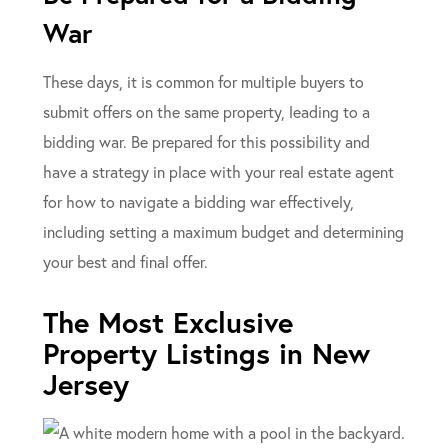
War
These days, it is common for multiple buyers to
submit offers on the same property, leading to a
bidding war. Be prepared for this possibility and
have a strategy in place with your real estate agent
for how to navigate a bidding war effectively,
including setting a maximum budget and determining
your best and final offer.
The Most Exclusive
Property Listings in New
Jersey