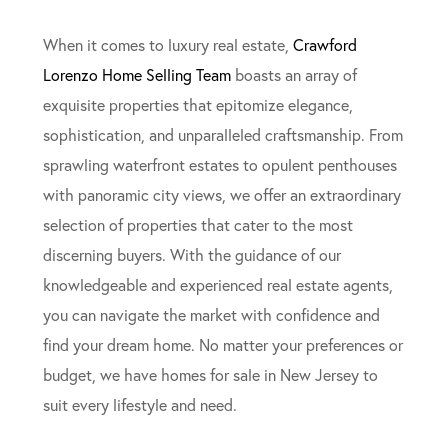
When it comes to luxury real estate,
Crawford
Lorenzo Home Selling Team
boasts an array of
exquisite properties that epitomize elegance,
sophistication, and unparalleled craftsmanship. From
sprawling waterfront estates to opulent penthouses
with panoramic city views, we offer an extraordinary
selection of properties that cater to the most
discerning buyers. With the guidance of our
knowledgeable and experienced real estate agents,
you can navigate the market with confidence and
find your dream home. No matter your preferences or
budget, we have homes for sale in New Jersey to
suit every lifestyle and need.