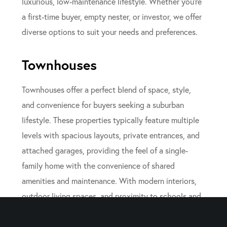
luxurious, low-maintenance lifestyle. Whether you’re
a first-time buyer, empty nester, or investor, we offer
diverse options to suit your needs and preferences.
Townhouses
Townhouses offer a perfect blend of space, style,
and convenience for buyers seeking a suburban
lifestyle. These properties typically feature multiple
levels with spacious layouts, private entrances, and
attached garages, providing the feel of a single-
family home with the convenience of shared
amenities and maintenance. With modern interiors,
outdoor living spaces, and proximity to schools and
parks, townhouses in New Jersey are an attractive
option for families and professionals alike.