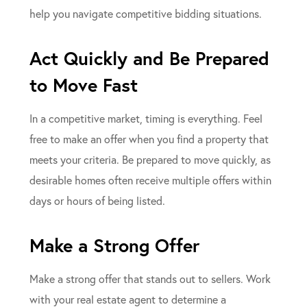
help you navigate competitive bidding situations.
Act Quickly and Be Prepared
to Move Fast
In a competitive market, timing is everything. Feel
free to make an offer when you find a property that
meets your criteria. Be prepared to move quickly, as
desirable homes often receive multiple offers within
days or hours of being listed.
Make a Strong Offer
Make a strong offer that stands out to sellers. Work
with your real estate agent to determine a