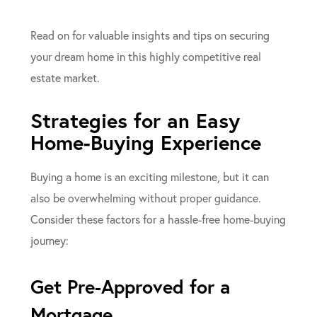
Read on for valuable insights and tips on securing
your dream home in this highly competitive real
estate market.
Strategies for an Easy
Home-Buying Experience
Buying a home is an exciting milestone, but it can
also be overwhelming without proper guidance.
Consider these factors for a hassle-free home-buying
journey:
Get Pre-Approved for a
Mortgage