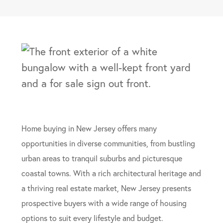
Home buying in New Jersey offers many
opportunities in diverse communities, from bustling
urban areas to tranquil suburbs and picturesque
coastal towns. With a rich architectural heritage and
a thriving real estate market, New Jersey presents
prospective buyers with a wide range of housing
options to suit every lifestyle and budget.