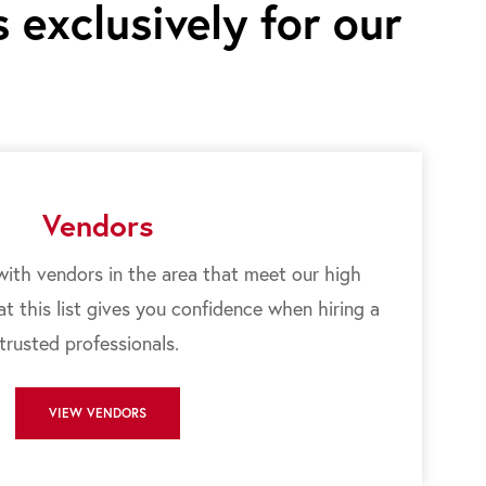
 exclusively for our
Vendors
ith vendors in the area that meet our high
 this list gives you confidence when hiring a
 trusted professionals.
VIEW VENDORS