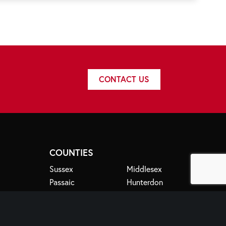
CONTACT US
COUNTIES
Sussex
Middlesex
Passaic
Hunterdon
Essex
Bergen
Somerset
Morris