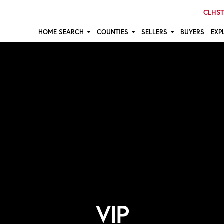
CLHST:
HOME SEARCH
COUNTIES
SELLERS
BUYERS
EXP
VIP