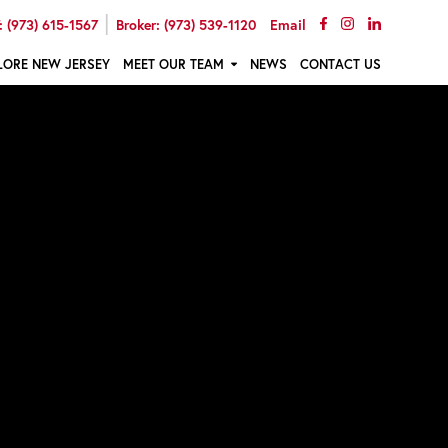
|
 (973) 615-1567
Broker: (973) 539-1120
Email
LORE NEW JERSEY
MEET OUR TEAM
NEWS
CONTACT US