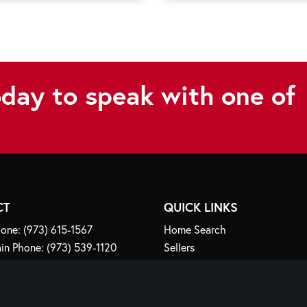
oday to speak with one of
CT
QUICK LINKS
one:
(973) 615-1567
Home Search
in Phone:
(973) 539-1120
Sellers
fo@crawfordlorenzoteam.com
Buyers
Explore NJ
any Road
Meet Our Team