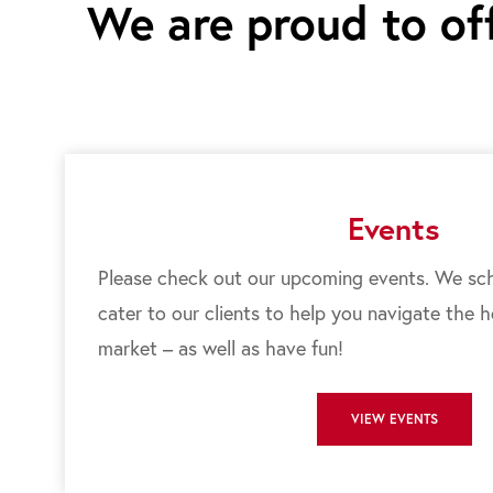
We are proud to off
Events
Please check out our upcoming events. We sch
cater to our clients to help you navigate the 
market – as well as have fun!
VIEW EVENTS