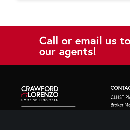
Call or email us t
our agents!
CONTA
CLHST Ph
Broker Ma
Email:
in
44 Whipp