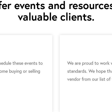
er events and resources
valuable clients.
edule these events to
We are proud to work w
home buying or selling
standards. We hope that
vendor from our list of