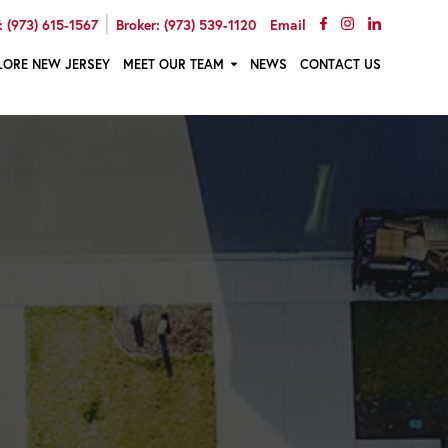
|
 (973) 615-1567
Broker: (973) 539-1120
Email
LORE NEW JERSEY
MEET OUR TEAM
NEWS
CONTACT US