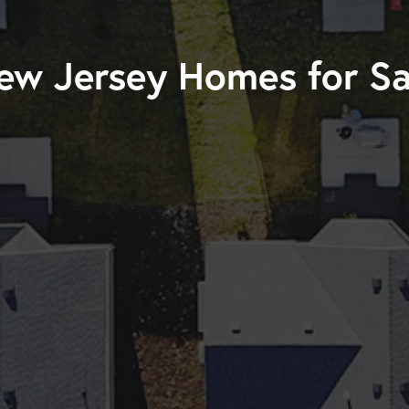
ew Jersey Homes for Sa