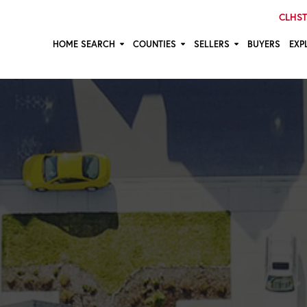
CLHST:
HOME SEARCH
COUNTIES
SELLERS
BUYERS
EXP