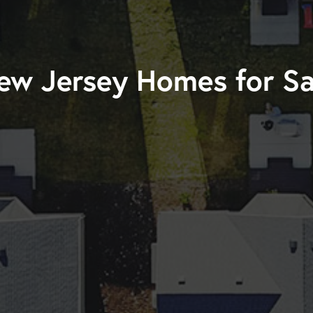
ew Jersey Homes for Sa