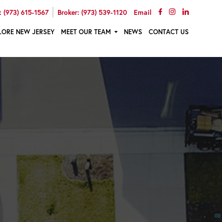
|
 (973) 615-1567
Broker: (973) 539-1120
Email
LORE NEW JERSEY
MEET OUR TEAM
NEWS
CONTACT US