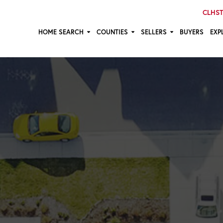
CLHST:
HOME SEARCH
COUNTIES
SELLERS
BUYERS
EXP