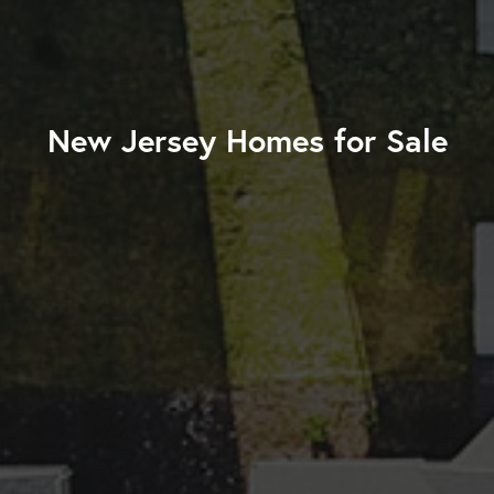
New Jersey Homes for Sale